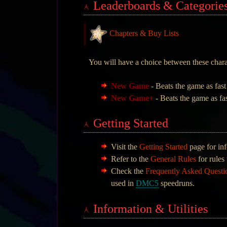
Leaderboards & Categorie
Chapters & Buy Lists
You will have a choice between these char
New Game
- Beats the game as fast
New Game+
- Beats the game as fas
Getting Started
Visit the
Getting Started
page for inf
Refer to the
General Rules
for rules 
Check the
Frequently Asked Quest
used in
DMC5
speedruns.
Information & Utilities