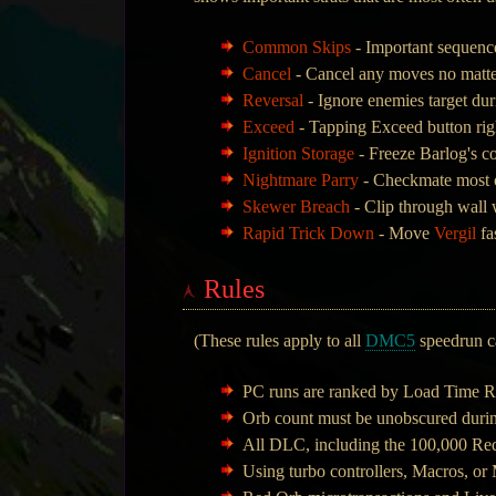
Common Skips
- Important sequence
Cancel
- Cancel any moves no matter
Reversal
- Ignore enemies target du
Exceed
- Tapping Exceed button rig
Ignition Storage
- Freeze Barlog's c
Nightmare Parry
- Checkmate most o
Skewer Breach
- Clip through wall
Rapid Trick Down
- Move
Vergil
fa
Rules
(These rules apply to all
DMC5
speedrun ca
PC runs are ranked by Load Time R
Orb count must be unobscured durin
All DLC, including the 100,000 Re
Using turbo controllers, Macros, or