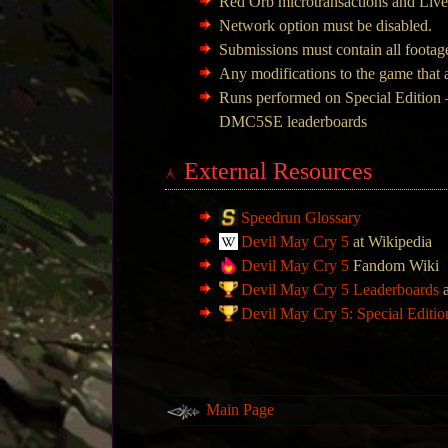
Red Orb microtransactions and Live
Network option must be disabled.
Submissions must contain all footage
Any modifications to the game that a
Runs performed on Special Edition –
DMC5SE leaderboards
External Resources
Speedrun Glossary
Devil May Cry 5
at Wikipedia
Devil May Cry 5
Fandom Wiki
Devil May Cry 5 Leaderboards
a
Devil May Cry 5: Special Editi
Main Page