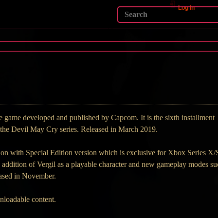
Log In
 game developed and published by Capcom. It is the sixth installment
in the Devil May Cry series. Released in March 2019.
on with Special Edition version which is exclusive for Xbox Series X/
he addition of Vergil as a playable character and new gameplay modes s
ased in November.
wnloadable content.