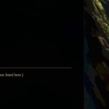
ne listed here.)