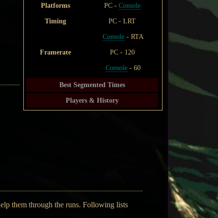
Platforms
PC -
Console
Timing
PC - LRT
Console
- RTA
Framerate
PC - 120
Console
- 60
Best Segmented Times
Players & History
help them through the runs. Following lists