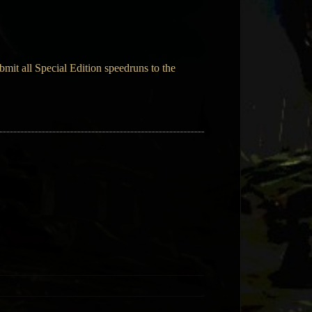
mit all Special Edition speedruns to the