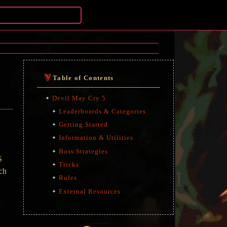
Table of Contents
Devil May Cry 5
Leaderboards & Categories
Getting Started
Information & Utilities
Boss Strategies
S
Tricks
uch
Rules
External Resources