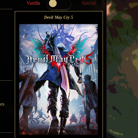
Vanilla
Special
Devil May Cry 5
ies