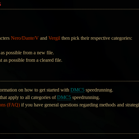
s
acters
Nero/Dante/V
and
Vergil
then pick their respective categories:
 as possible from a new file.
t as possible from a cleared file.
ormation on how to get started with
DMC5
speedrunning.
that apply to all categories of
DMC5
speedrunning.
ions (FAQ)
if you have general questions regarding methods and strateg