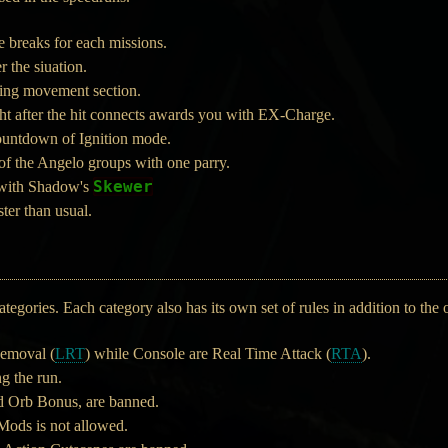
 breaks for each missions.
 the siuation.
ring movement section.
ht after the hit connects awards you with EX-Charge.
ountdown of Ignition mode.
f the Angelo groups with one parry.
Skewer
 with Shadow's
ster than usual.
tegories. Each category also has its own set of rules in addition to the o
emoval (
LRT
) while Console are Real Time Attack (
RTA
).
g the run.
d Orb Bonus, are banned.
 Mods is not allowed.