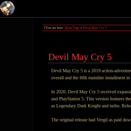
You are here:
Main Page
»
Devil May Cry 5
Devil May Cry 5
Devil May Cry 5 is a 2019 action-adventure
overall and the fifth mainline installment 
In 2020, Devil May Cry 5 received expansi
and PlayStation 5. This version features t
as Legendary Dark Knight and turbo. Rele
The original release had Vergil as paid do