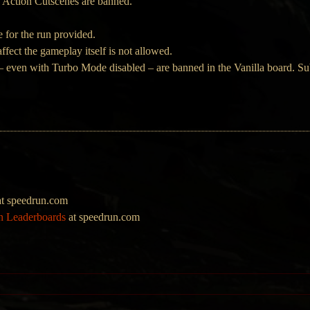
 Action Cutscenes are banned.
 for the run provided.
ffect the gameplay itself is not allowed.
 even with Turbo Mode disabled – are banned in the Vanilla board. Sub
t speedrun.com
on Leaderboards
at speedrun.com