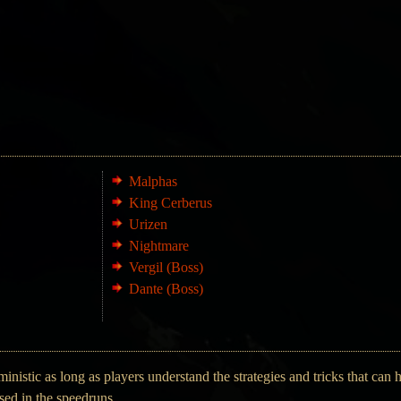
Malphas
King Cerberus
Urizen
Nightmare
Vergil (Boss)
Dante (Boss)
nistic as long as players understand the strategies and tricks that can 
used in the speedruns.