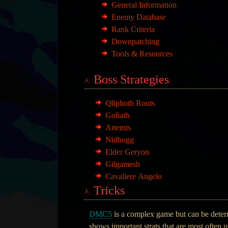
General Information
Enemy Database
Rank Criteria
Downpatching
Tools & Resources
Boss Strategies
Qliphoth Roots
Goliath
Artemis
Nidhogg
Elder Geryon
Gilgamesh
Cavaliere Angelo
Tricks
DMC5
is a complex game but can be determi
shows important strats that are most often 