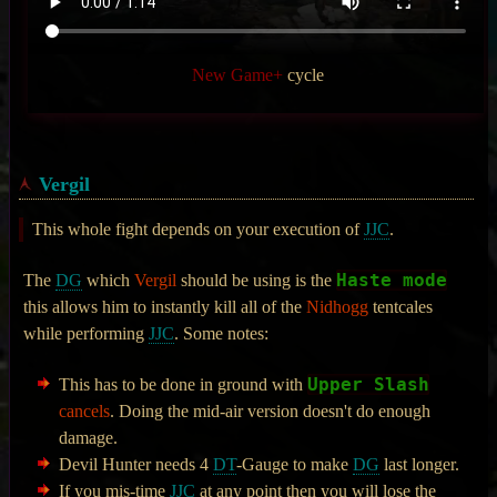
New Game+
cycle
Vergil
This whole fight depends on your execution of
JJC
.
Haste mode
The
DG
which
Vergil
should be using is the
this allows him to instantly kill all of the
Nidhogg
tentcales
while performing
JJC
. Some notes:
Upper Slash
This has to be done in ground with
cancels
. Doing the mid-air version doesn't do enough
damage.
Devil Hunter needs 4
DT
-Gauge to make
DG
last longer.
If you mis-time
JJC
at any point then you will lose the