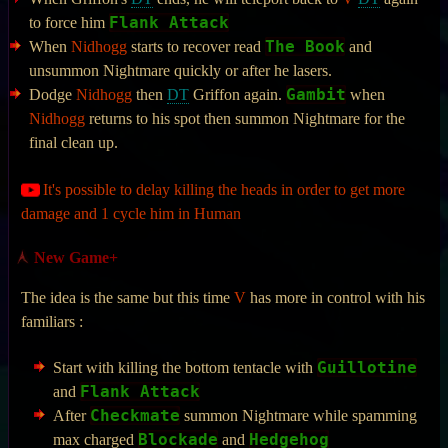
Flank Attack
to force him
The Book
When
Nidhogg
starts to recover read
and
unsummon Nightmare quickly or after he lasers.
Gambit
Dodge
Nidhogg
then
DT
Griffon again.
when
Nidhogg
returns to his spot then summon Nightmare for the
final clean up.
It's possible to delay killing the heads in order to get more
damage and 1 cycle him in Human
New Game+
The idea is the same but this time
V
has more in control with his
familiars :
Guillotine
Start with killing the bottom tentacle with
Flank Attack
and
Checkmate
After
summon Nightmare while spamming
Blockade
Hedgehog
max charged
and