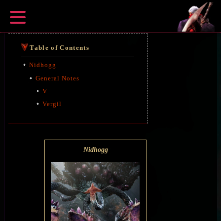
Table of Contents
Nidhogg
General Notes
V
Vergil
Nidhogg