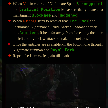
Strongpoint
When
V
is in control of Nightmare Spam
Critical Position
and
Make sure that you are also
Blockade
Hedgehog
maintaining
and
The Book
When
Nidhogg
starts to recover read
and
unsummon Nightmare quickly. Switch Shadow's attack
Arbiters
into
If he is far away from the enemy then use
his left and right claw attack to make him get closer.
Once the tentacles are available kill the bottom one through
Royal Fork
Nightmare summon and
Repeat the laser cycle again till death.