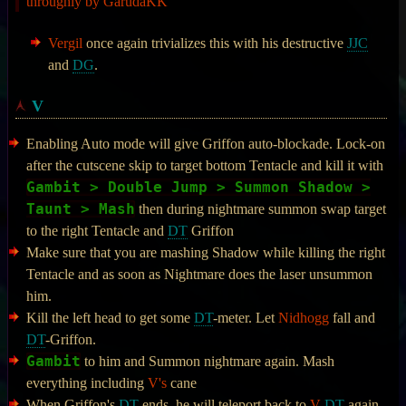
throughly by GarudaKK
Vergil
once again trivializes this with his destructive
JJC
and
DG
.
V
Enabling Auto mode will give Griffon auto-blockade. Lock-on
after the cutscene skip to target bottom Tentacle and kill it with
Gambit > Double Jump > Summon Shadow >
Taunt > Mash
then during nightmare summon swap target
to the right Tentacle and
DT
Griffon
Make sure that you are mashing Shadow while killing the right
Tentacle and as soon as Nightmare does the laser unsummon
him.
Kill the left head to get some
DT
-meter. Let
Nidhogg
fall and
DT
-Griffon.
Gambit
to him and Summon nightmare again. Mash
everything including
V's
cane
When Griffon's
DT
ends, he will teleport back to
V
DT
again