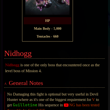
HP
Main Body - 5,000
Tentacles - 660
Nidhogg
Nidhogg
is one of the only boss that encountered once as the
level boss of Mission 4.
General Notes
No Damaging this fight is optional but very useful in Devil
Hunter where as it's one of the biggest requirement for
V
to
Guillotine
get
His sequence in
NG has been tested