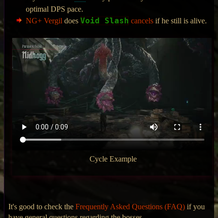
optimal DPS pace.
Void Slash
NG+ Vergil
does
cancels
if he still is alive.
Cycle Example
It's good to check the
Frequently Asked Questions (FAQ)
if you
have general questions regarding the bosses.