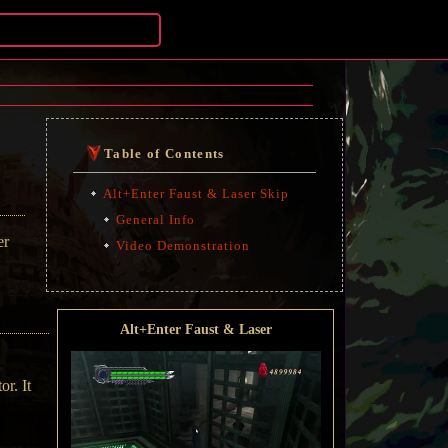
Table of Contents
Alt+Enter Faust & Laser Skip
General Info
er
Video Demonstration
Alt+Enter Faust & Laser
or. It