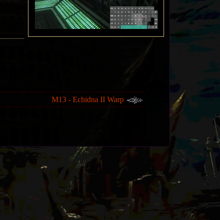
M13 - Echidna II Warp