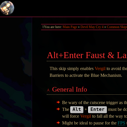
You are here:
Main Page
»
Devil May Cry 4
»
Common Skip
Alt+Enter Faust & La
This skip simply enables
Vergil
to avoid th
Barriers to activate the Blue Mechanism.
General Info
Be wary of the cutscene trigger as t
Alt
Enter
The
+
must be do
will force
Vergil
to fall all the way t
Might be ideal to pause for the
FPS