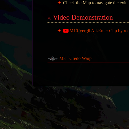
Check the Map to navigate the exit.
Video Demonstration
M10 Vergil Alt-Enter Clip by re
M8 - Credo Warp