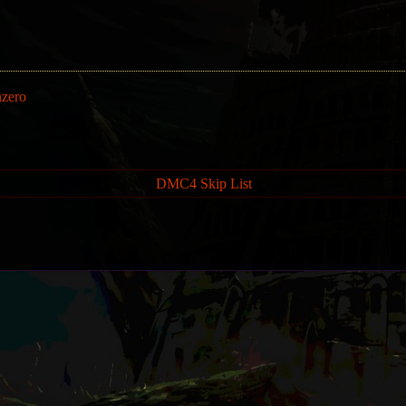
nzero
DMC4 Skip List