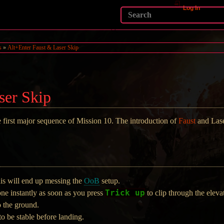
Log In
s
»
Alt+Enter Faust & Laser Skip
ser Skip
e first major sequence of Mission 10. The introduction of
Faust
and Las
his will end up messing the
OoB
setup.
Trick up
ne instantly as soon as you press
to clip through the elevat
o the ground.
to be stable before landing.