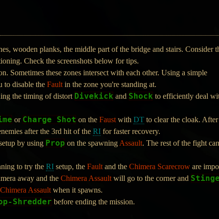
, wooden planks, the middle part of the bridge and stairs. Consider t
ioning. Check the screenshots below for tips.
on. Sometimes these zones intersect with each other. Using a simple
 to disable the
Fault
in the zone you're standing at.
Divekick
Shock
ning the timing of distort
and
to efficiently deal wi
ime
Charge Shot
or
on the
Faust
with
DT
to clear the cloak. After
enemies after the 3rd hit of the
RI
for faster recovery.
Prop
setup by using
on the spawning
Assault
. The rest of the fight c
nning to try the
RI
setup, the
Fault
and the
Chimera Scarecrow
are impor
Sting
 camera away and the
Chimera Assault
will go to the corner and
Chimera Assault
when it spawns.
op-Shredder
before ending the mission.