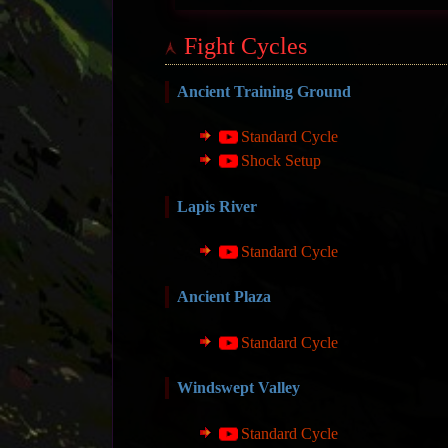
Fight Cycles
Ancient Training Ground
Standard Cycle
Shock Setup
Lapis River
Standard Cycle
Ancient Plaza
Standard Cycle
Windswept Valley
Standard Cycle