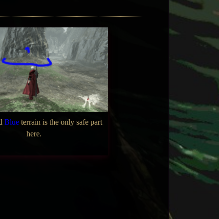
ed
Blue
terrain is the only safe part
here.