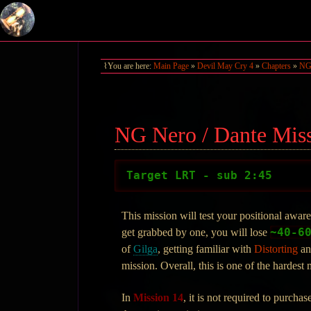
You are here:
Main Page
»
Devil May Cry 4
»
Chapters
»
NG 
NG Nero / Dante Mis
Target LRT - sub 2:45
This mission will test your positional awar
~40-6
get grabbed by one, you will lose
of
Gilga
, getting familiar with
Distorting
a
mission. Overall, this is one of the hardest
In
Mission 14
, it is not required to purch