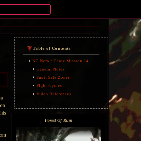
Table of Contents
NG Nero / Dante Mission 14
General Notes
Fault Safe Zones
Fight Cycles
Video References
ou
ion
this
Forest Of Ruin
from