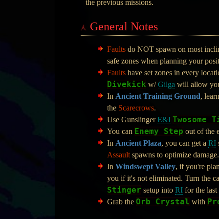
the previous missions.
General Notes
Faults
do NOT spawn on most inclines
safe zones when planning your posit
Faults
have set zones in every locati
Divekick
w/
Gilga
will allow you
In
Ancient Training Ground
, lear
the
Scarecrows
.
Twosome T
Use Gunslinger
E&I
Enemy Step
You can
out of the 
In
Ancient Plaza
, you can get a
RI
Assault
spawns to optimize damage.
In
Windswept Valley
, if you're pla
you if it's not eliminated. Turn the
Stinger
setup into
RI
for the last
Orb Crystal
Pr
Grab the
with