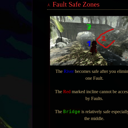
Fault Safe Zones
The
River
becomes safe after you elimin
one Fault.
The
Red
marked incline cannot be acce
by Faults.
Bridge
The
is relatively safe especiall
the middle.