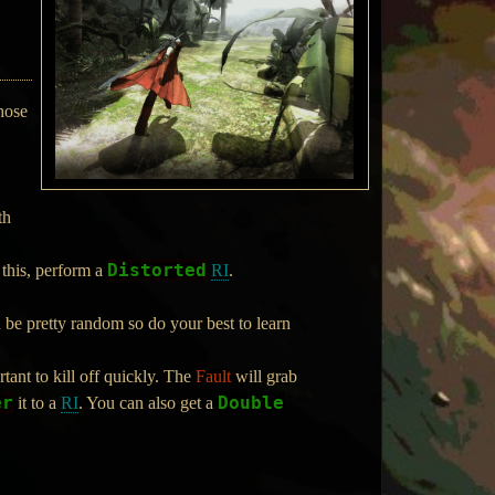
hose
th
Distorted
 this, perform a
RI
.
an be pretty random so do your best to learn
tant to kill off quickly. The
Fault
will grab
er
Double
it to a
RI
. You can also get a