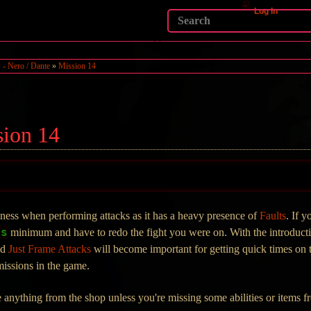
Log In
- Nero / Dante
»
Mission 14
sion 14
eness when performing attacks as it has a heavy presence of
Faults
. If y
0s
minimum and have to redo the fight you were on. With the introduct
nd
Just Frame Attacks
will become important for getting quick times on 
 missions in the game.
ase anything from the shop unless you're missing some abilities or items 