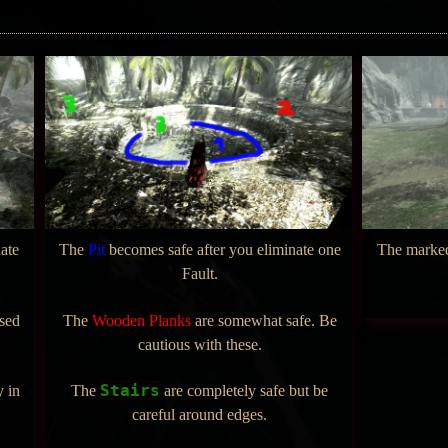
ate
The
Pit
becomes safe after you eliminate one
The mark
Fault.
ssed
The
Wooden Planks
are somewhat safe. Be
cautious with these.
Stairs
y in
The
are completely safe but be
careful around edges.