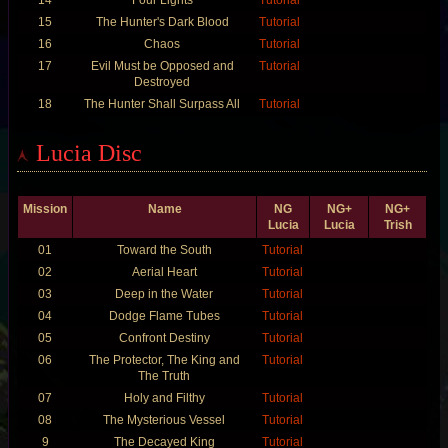
15
The Hunter's Dark Blood
Tutorial
16
Chaos
Tutorial
17
Evil Must be Opposed and
Tutorial
Destroyed
18
The Hunter Shall Surpass All
Tutorial
Lucia Disc
Mission
Name
NG
NG+
NG+
Lucia
Lucia
Trish
01
Toward the South
Tutorial
02
Aerial Heart
Tutorial
03
Deep in the Water
Tutorial
04
Dodge Flame Tubes
Tutorial
05
Confront Destiny
Tutorial
06
The Protector, The King and
Tutorial
The Truth
07
Holy and Filthy
Tutorial
08
The Mysterious Vessel
Tutorial
9
The Decayed King
Tutorial