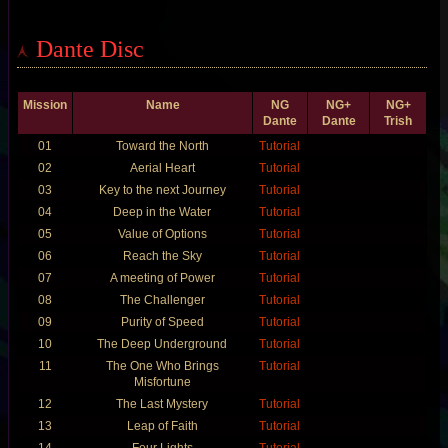
Dante Disc
Mission
Name
NG
NG+
NG+
Dante
Dante
Trish
01
Toward the North
Tutorial
02
Aerial Heart
Tutorial
03
Key to the next Journey
Tutorial
04
Deep in the Water
Tutorial
05
Value of Options
Tutorial
06
Reach the Sky
Tutorial
07
A meeting of Power
Tutorial
08
The Challenger
Tutorial
09
Purity of Speed
Tutorial
10
The Deep Underground
Tutorial
11
The One Who Brings
Tutorial
Misfortune
12
The Last Mystery
Tutorial
13
Leap of Faith
Tutorial
14
Four Lights
Tutorial