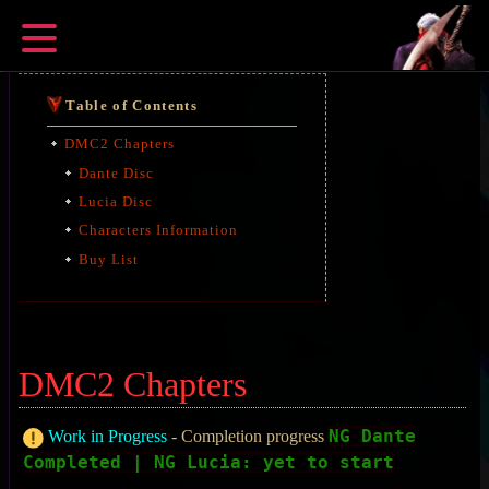
Table of Contents
DMC2 Chapters
Dante Disc
Lucia Disc
Characters Information
Buy List
DMC2 Chapters
NG Dante
Work in Progress
- Completion progress
Completed | NG Lucia: yet to start