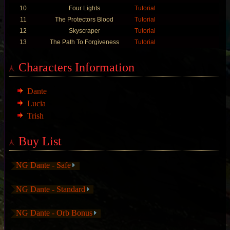
10
Four Lights
Tutorial
11
The Protectors Blood
Tutorial
12
Skyscraper
Tutorial
13
The Path To Forgiveness
Tutorial
Characters Information
Dante
Lucia
Trish
Buy List
NG Dante - Safe
NG Dante - Standard
NG Dante - Orb Bonus