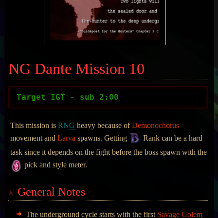
NG Dante Mission 10
Target IGT - sub 2:00
This mission is
RNG
heavy because of
Demonochorus
movement and
Larva
spawns. Getting
Rank can be a hard
task since it depends on the fight before the boss spawn with the
pick and style meter.
General Notes
The underground cycle starts with the first
Savage Golem