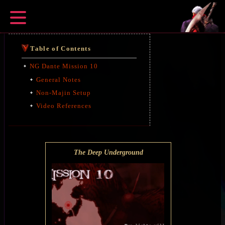
Table of Contents
NG Dante Mission 10
General Notes
Non-Majin Setup
Video References
The Deep Underground