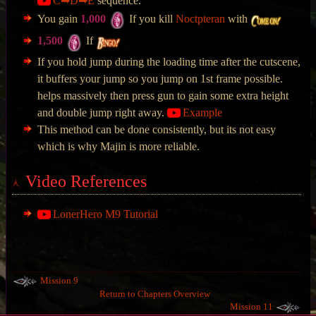
C➡D➡E
sequence.
You gain
1,000
If you kill
Noctpteran
with
1,500
If
If you hold jump during the loading time after the cutscene,
it buffers your jump so you jump on 1st frame possible.
helps massively then press gun to gain some extra height
and double jump right away.
Example
This method can be done consistently, but its not easy
which is why Majin is more reliable.
Video References
LonerHero M9 Tutorial
Mission 9
Return to Chapters Overview
Mission 11