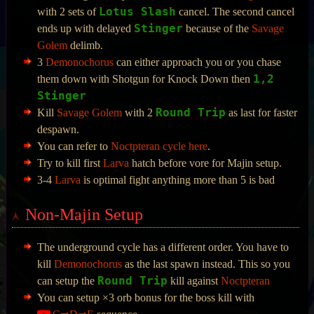
Lotus Slash
with 2 sets of
cancel. The second cancel
Stinger
ends up with delayed
because of the
Savage
Golem
delimb.
3
Demonochorus
can either approach you or you chase
1,2
them down with Shotgun for Knock Down then
Stinger
Round Trip
Kill
Savage Golem
with 2
as last for faster
despawn.
You can refer to
Noctpteran cycle here
.
Try to kill first
Larva
hatch before vore for Majin setup.
3-4
Larva
is optimal fight anything more than 5 is bad
Non-Majin Setup
The underground cycle has a different order. You have to
kill
Demonochorus
as the last spawn instead. This so you
Round Trip
can setup the
kill against
Noctpteran
You can setup ×3 orb bonus for the boss kill with