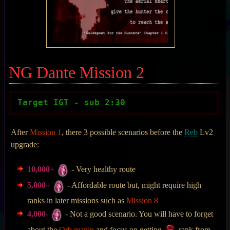
NG Dante Mission 2
Target IGT - sub 2:30
After
Mission 1
, there 3 possible scenarios before the
Reb
Lv2
upgrade:
10,000+
- Very healthy route
5,000+
- Affordable route but, might require high
ranks in later missions such as
Mission 8
4,000-
- Not a good scenario. You will have to forget