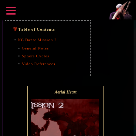
Table of Contents
NG Dante Mission 2
General Notes
Sphere Cycles
Video References
Aerial Heart