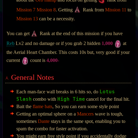
about the
Orb manip
and focus on getting
rank from
Mission 7
Mission 8
. Getting
Rank from
Mission 11
to
Mission 13
can be a necessity.
You can get
Rank at the end of this mission if you have
Reb
Lv2 and no damage or if you grab 2 hidden
1,000
at
the Aerial Heart Chamber. This costs 10s but, very good if your
current
count is
4,000-
General Notes
Lotus
Each man-face wall breaks in 6 hits so, do
Slash
High Time
combo with
cancel for the final hit.
Bait the
flame bats
, So you can earn some style point
Getting an optimal sphere on a
Mancers
wave is tough,
sometimes
Dante
stays in the same spot, enabling you to
spam the combo for faster activation.
You might earn free style point if you accidentally dodge