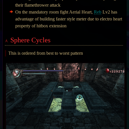
their flamethrower attack
On the mandatory room fight Aerial Heart,
Reb
Lv2 has
advantage of building faster style meter due to electro heart
property of hitbox extension
Sphere Cycles
This is ordered from best to worst pattern