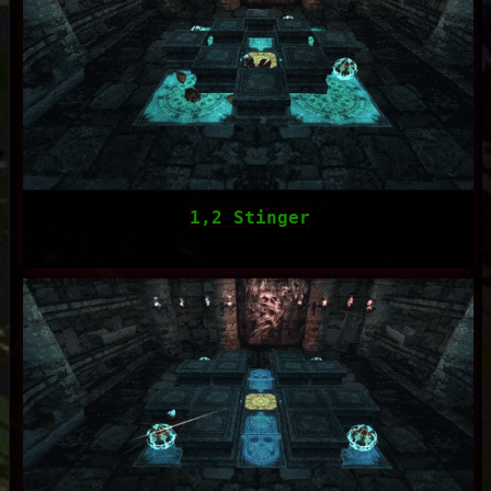
1,2 Stinger