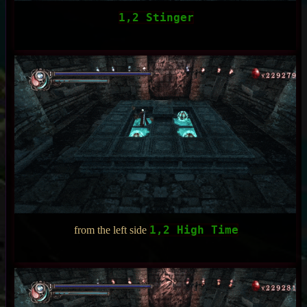
1,2 Stinger
1,2 High Time
from the left side