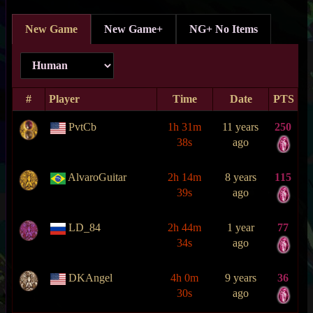
New Game
New Game+
NG+ No Items
#
Player
Time
Date
PTS
PvtCb
1h 31m
11 years
250
38s
ago
AlvaroGuitar
2h 14m
8 years
115
39s
ago
LD_84
2h 44m
1 year
77
34s
ago
DKAngel
4h 0m
9 years
36
30s
ago