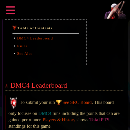
Table of Contents
DMC4 Leaderboard
Rules
See Also
DMC4 Leaderboard
To submit your run
See SRC Board
. This board
only focuses on
DMC4
runs including the points that can are
gained per runner.
Players & History
shows
Total PTS
standings for this game.