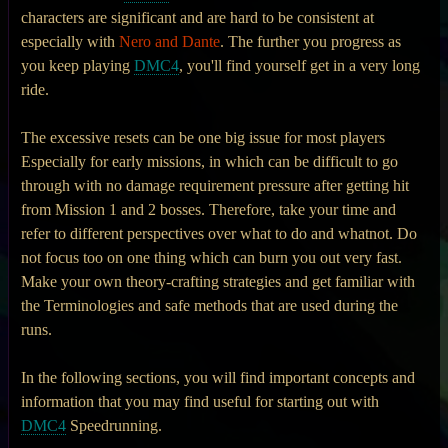
characters are significant and are hard to be consistent at
especially with
Nero and Dante
. The further you progress as
you keep playing
DMC4
, you'll find yourself get in a very long
ride.
The excessive resets can be one big issue for most players
Especially for early missions, in which can be difficult to go
through with no damage requirement pressure after getting hit
from Mission 1 and 2 bosses. Therefore, take your time and
refer to different perspectives over what to do and whatnot. Do
not focus too on one thing which can burn you out very fast.
Make your own theory-crafting strategies and get familiar with
the Terminologies and safe methods that are used during the
runs.
In the following sections, you will find important concepts and
information that you may find useful for starting out with
DMC4
Speedrunning.