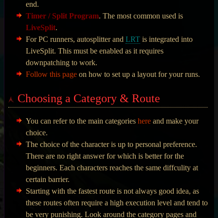
end.
Timer / Split Program
. The most common used is
LiveSplit
.
For PC runners, autosplitter and
LRT
is integrated into
LiveSplit. This must be enabled as it requires
downpatching to work.
Follow this page
on how to set up a layout for your runs.
Choosing a Category & Route
You can refer to the main categories
here
and make your
choice.
The choice of the character is up to personal preference.
There are no right answer for which is better for the
beginners. Each characters reaches the same diffculity at
certain barrier.
Starting with the fastest route is not always good idea, as
these routes often require a high execution level and tend to
be very punishing. Look around the category pages and