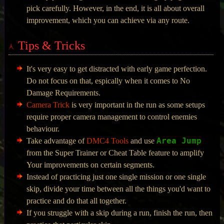
pick carefully. However, in the end, it is all about overall
improvement, which you can achieve via any route.
Tips & Tricks
It's very easy to get distracted with early game perfection.
Do not focus on that, espically when it comes to No
Damage Requirements.
Camera Trick
is very important in the run as some setups
require proper camera management to control enemies
behaviour.
Area Jump
Take advantage of
DMC4 Tools
and use
from the Super Trainer or Cheat Table feature to amplify
Your improvements on certain segments.
Instead of practicing just one single mission or one single
skip, divide your time between all the things you'd want to
practice and do that all together.
If you struggle with a skip during a run, finish the run, then