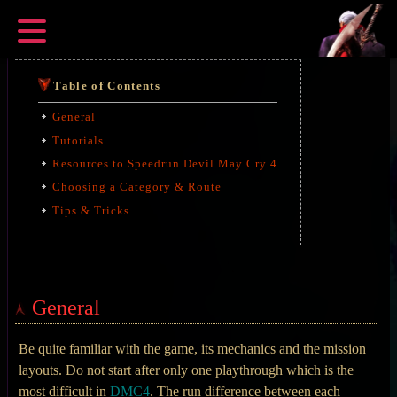
Table of Contents
General
Tutorials
Resources to Speedrun Devil May Cry 4
Choosing a Category & Route
Tips & Tricks
General
Be quite familiar with the game, its mechanics and the mission
layouts. Do not start after only one playthrough which is the
most difficult in
DMC4
. The run difference between each