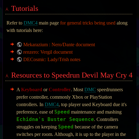
Tutorials
Refer to
DMC4
main page
for general tricks being used
along
with tutorials here:
Mekarazium : Nero/Dante document
renzero: Vergil document
DECosmic: Lady/Trish notes
Resources to Speedrun Devil May Cry 4
A
Keyboard
or
Controller
. Most
DMC
speedrunners
prefer controller, commonly Xbox or PlayStation
controllers. In
DMC4
, top player used Keyboard due it's
Speed
preference, ease of
maintenance and mashing
Echidna's Buster Sequence
. Controllers
Speed
struggles on keeping
because of the camera
switches per room. Although, it is up to the player in the