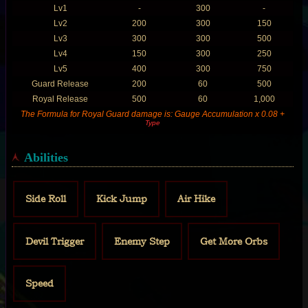
Lv1
-
300
-
Lv2
200
300
150
Lv3
300
300
500
Lv4
150
300
250
Lv5
400
300
750
Guard Release
200
60
500
Royal Release
500
60
1,000
The Formula for Royal Guard damage is: Gauge Accumulation x 0.08 +
Type
Abilities
Side Roll
Kick Jump
Air Hike
Devil Trigger
Enemy Step
Get More Orbs
Speed