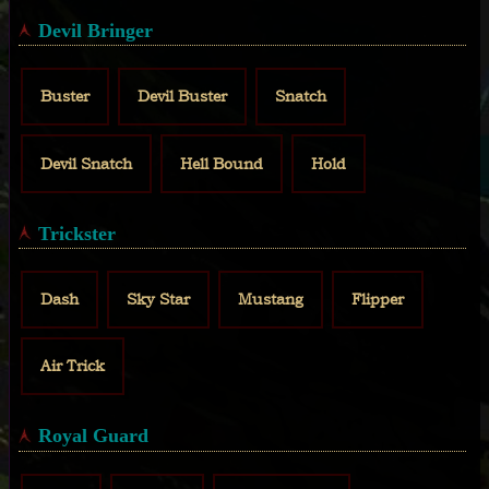
Devil Bringer
Buster
Devil Buster
Snatch
Devil Snatch
Hell Bound
Hold
Trickster
Dash
Sky Star
Mustang
Flipper
Air Trick
Royal Guard