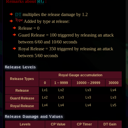
Remarks about
RG
:
DT
multiplies the release damage by 1.2
Type
Added by type at release:
Release = 0
Guard Release = 100 triggered by releasing an attack
between 6/60 and 10/60 seconds
Royal Release = 350 triggered by releasing an attack
between 5/60 seconds
Release Levels
Royal Gauge accumulation
Release Types
0
1 ~ 9999
10000 ~ 29999
30000
Lv1
Lv2
Lv3
Lv4
Release
Lv2
Lv3
Lv3
Lv3
Guard Release
Lv4
Lv4
Lv4
Lv5
Royal Release
Release Damage and Values
Levels
CP Value
CP Timer
DT Gain