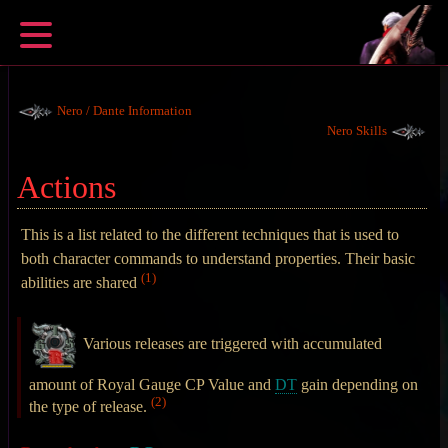
Nero / Dante Information
Nero Skills
Actions
This is a list related to the different techniques that is used to
both character commands to understand properties. Their basic
(1)
abilities are shared
Various releases are triggered with accumulated
amount of Royal Gauge CP Value and
DT
gain depending on
(2)
the type of release.