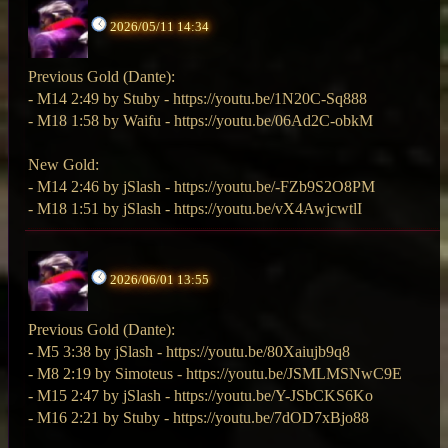
2026/05/11 14:34
Previous Gold (Dante):
- M14 2:49 by Stuby - https://youtu.be/1N20C-Sq888
- M18 1:58 by Waifu - https://youtu.be/06Ad2C-obkM
New Gold:
- M14 2:46 by jSlash - https://youtu.be/-FZb9S2O8PM
- M18 1:51 by jSlash - https://youtu.be/vX4AwjcwtlI
2026/06/01 13:55
Previous Gold (Dante):
- M5 3:38 by jSlash - https://youtu.be/80Xaiujb9q8
- M8 2:19 by Simoteus - https://youtu.be/JSMLMSNwC9E
- M15 2:47 by jSlash - https://youtu.be/Y-JSbCKS6Ko
- M16 2:21 by Stuby - https://youtu.be/7dOD7xBjo88