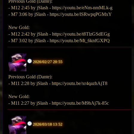
Previous Gold (Dante):
- M12 2:45 by jSlash - https://youtu.be/eNm-nmMLk-g
- M7 3:06 by jSlash - https://youtu.be/lSRwpqPGMxY
New Gold:
- M12 2:42 by jSlash - https://youtu.be/t8TlzGSdEGg
- M7 3:02 by jSlash - https://youtu.be/Mt_6knfGXPQ
2026/02/27 20:55
Previous Gold (Dante):
- M11 2:28 by jSlash - https://youtu.be/xr4qazhAjT8
New Gold:
- M11 2:27 by jSlash - https://youtu.be/M9hAj7k-85c
2026/03/18 13:52