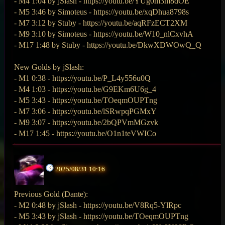
- M4 1:04 by jSlash - https://youtu.be/YUg0m3m8dOE
- M5 3:46 by Simoteus - https://youtu.be/xqDhua8798s
- M7 3:12 by Stuby - https://youtu.be/aqRFzECT2XM
- M9 3:10 by Simoteus - https://youtu.be/W10_nlCxvhA
- M17 1:48 by Stuby - https://youtu.be/DkwXDWOwQ_Q
New Golds by jSlash:
- M1 0:38 - https://youtu.be/P_L4y556u0Q
- M4 1:03 - https://youtu.be/G9EKm6U6g_4
- M5 3:43 - https://youtu.be/TOeqmOUPTng
- M7 3:06 - https://youtu.be/lSRwpqPGMxY
- M9 3:07 - https://youtu.be/2bQPVmMGzvk
- M17 1:45 - https://youtu.be/O1n1teVWICo
2025/08/31 10:16
Previous Gold (Dante):
- M2 0:48 by jSlash - https://youtu.be/V8Rq5-YlRpc
- M5 3:43 by jSlash - https://youtu.be/TOeqmOUPTng