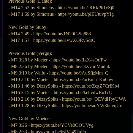
Previous Gold (Dante):
- M14 2:52 by Simoteus - https://youtu.be/sRRkPh1vSj0
- M17 1:59 by Simoteus - https://youtu.be/pIEUtuvpYIg
New Gold by Stuby:
- M14 2:49 - https://youtu.be/1N20C-Sq888
- M17 1:57 - https://youtu.be/KvwXQRvScsQ
Previous Gold (Vergil):
- M7 3:28 by Moeter - https://youtu.be/fIgX4sOtfPw
- M8 2:36 by Moeter - https://youtu.be/c3Xv5dMud5k
- M9 3:19 by Waifu - https://youtu.be/9AuSfjzMm_Q
- M10 2:10 by Moeter - https://youtu.be/orBmh1Ku6hw
- M13 1:46 by DizzySplits - https://youtu.be/ZcgZ7CrIKb4
- M16 3:15 by Moeter - https://youtu.be/kehvdwEuTcU
- M18 2:16 by DizzySplits - https://youtu.be/_OEVdHbyUWA
- M19 1:28 by DizzySplits - https://youtu.be/aqYW3buvqUo
New Gold by Moeter:
- M7 3:26 - https://youtu.be/YCVe0OQUVyg
- M8 2:33 - https://youtu.be/bsfVI497uPo