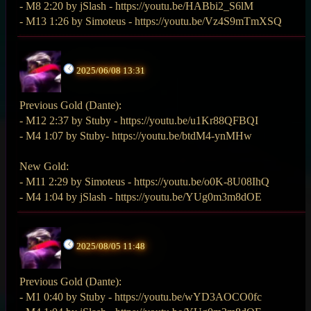
- M8 2:20 by jSlash - https://youtu.be/HABbi2_S6lM
- M13 1:26 by Simoteus - https://youtu.be/Vz4S9mTmXSQ
2025/06/08 13:31
Previous Gold (Dante):
- M12 2:37 by Stuby - https://youtu.be/u1Kr88QFBQI
- M4 1:07 by Stuby- https://youtu.be/btdM4-ynMHw
New Gold:
- M11 2:29 by Simoteus - https://youtu.be/o0K-8U08IhQ
- M4 1:04 by jSlash - https://youtu.be/YUg0m3m8dOE
2025/08/05 11:48
Previous Gold (Dante):
- M1 0:40 by Stuby - https://youtu.be/wYD3AOCO0fc