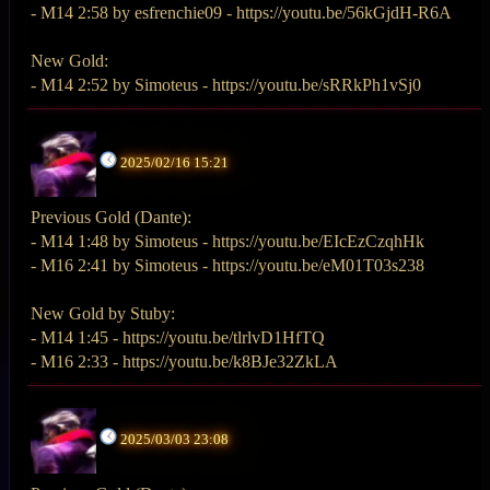
- M14 2:58 by esfrenchie09 - https://youtu.be/56kGjdH-R6A
New Gold:
- M14 2:52 by Simoteus - https://youtu.be/sRRkPh1vSj0
2025/02/16 15:21
Previous Gold (Dante):
- M14 1:48 by Simoteus - https://youtu.be/EIcEzCzqhHk
- M16 2:41 by Simoteus - https://youtu.be/eM01T03s238
New Gold by Stuby:
- M14 1:45 - https://youtu.be/tlrlvD1HfTQ
- M16 2:33 - https://youtu.be/k8BJe32ZkLA
2025/03/03 23:08