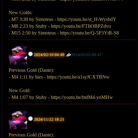
New Golds:
- M7 3:30 by Simoteus - https://youtu.be/st_H-WysbdY
- M8 2:23 by Stuby - https://youtu.be/FTIiOBPZdvo
- M15 2:50 by Simoteus - https://youtu.be/Q-5P3YtR-S8
2024/02/10 04:49
,
2024/05/03 09:47
Previous Gold (Dante):
- M4 1:11 by hies - https://youtu.be/a1syJCXTBNw
New Gold:
- M4 1:07 by Stuby - https://youtu.be/btdM4-ynMHw
2024/11/22 18:21
Previous Gold (Dante):