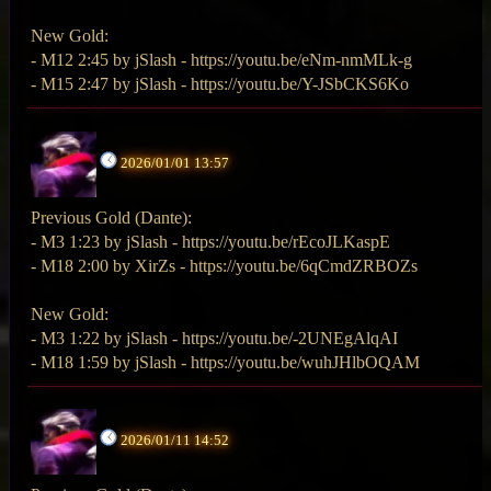
New Gold:
- M12 2:45 by jSlash - https://youtu.be/eNm-nmMLk-g
- M15 2:47 by jSlash - https://youtu.be/Y-JSbCKS6Ko
2026/01/01 13:57
Previous Gold (Dante):
- M3 1:23 by jSlash - https://youtu.be/rEcoJLKaspE
- M18 2:00 by XirZs - https://youtu.be/6qCmdZRBOZs
New Gold:
- M3 1:22 by jSlash - https://youtu.be/-2UNEgAlqAI
- M18 1:59 by jSlash - https://youtu.be/wuhJHlbOQAM
2026/01/11 14:52