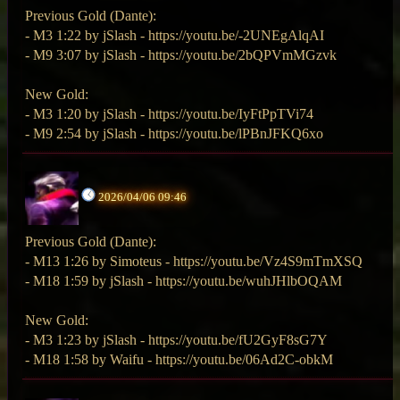
Previous Gold (Dante):
- M3 1:22 by jSlash - https://youtu.be/-2UNEgAlqAI
- M9 3:07 by jSlash - https://youtu.be/2bQPVmMGzvk
New Gold:
- M3 1:20 by jSlash - https://youtu.be/IyFtPpTVi74
- M9 2:54 by jSlash - https://youtu.be/lPBnJFKQ6xo
2026/04/06 09:46
Previous Gold (Dante):
- M13 1:26 by Simoteus - https://youtu.be/Vz4S9mTmXSQ
- M18 1:59 by jSlash - https://youtu.be/wuhJHlbOQAM
New Gold:
- M3 1:23 by jSlash - https://youtu.be/fU2GyF8sG7Y
- M18 1:58 by Waifu - https://youtu.be/06Ad2C-obkM