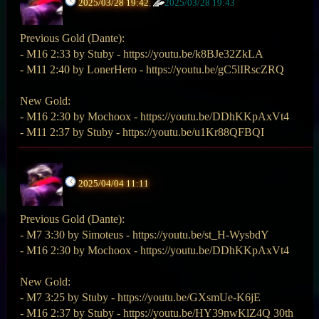
2025/03/28 19:42
,
2025/03/28 19:43
Previous Gold (Dante):
- M16 2:33 by Stuby - https://youtu.be/k8BJe32ZkLA
- M11 2:40 by LonerHero - https://youtu.be/gC5lIRscZRQ
New Gold:
- M16 2:30 by Mochoox - https://youtu.be/DDhKKpAxVt4
- M11 2:37 by Stuby - https://youtu.be/u1Kr88QFBQI
2025/04/04 11:11
Previous Gold (Dante):
- M7 3:30 by Simoteus - https://youtu.be/st_H-WysbdY
- M16 2:30 by Mochoox - https://youtu.be/DDhKKpAxVt4
New Gold:
- M7 3:25 by Stuby - https://youtu.be/GXsmUe-K6jE
- M16 2:37 by Stuby - https://youtu.be/HY39nwKlZ4Q 30th