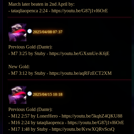
March later beaten in 2nd April by:
- tataqliaopenca 2:24 - https://youtu.be/G87j1vI6OrE
2025/04/08 07:37
Previous Gold (Dante):
- M7 3:25 by Stuby - https://youtu.be/GXsmUe-K6jE
New Gold:
- M7 3:12 by Stuby - https://youtu.be/aqRFzECT2XM
2025/04/15 10:18
Previous Gold (Dante):
- M12 2:57 by LonerHero - https://youtu.be/5kqhZ4QKU88
- M16 2:24 by tataqliaopenca - https://youtu.be/G87j1vI6OrE
- M17 1:48 by Stuby - https://youtu.be/KvwXQRvScsQ