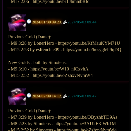
- M17 2:06 - https://youtu.be/brTJhmmbRfc
2024/01/30 09:23
,
2024/05/03 09:44
Previous Gold (Dante):
- M9 3:28 by LonerHero - https://youtu.be/KfMauKYM71U
- M15 2:53 by esfrenchie09 - https://youtu.be/lmsygMJ9qDQ
New Golds - both by Simoteus:
- M9 3:10 - https://youtu.be/W10_nlCxvhA
- M15 2:52 - https://youtu.be/oZzhxvNvmW4
2024/02/09 14:12
,
2024/05/03 09:47
Previous Gold (Dante):
- M7 3:39 by LonerHero - https://youtu.be/QByzhbTD9As
- M8 2:23 by Simoteus - https://youtu.be/3AU2E3JWb1M
- M15 2:52 by Simoteus - https://youtu.be/oZzhxvNvmW4