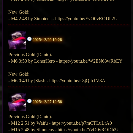
New Gold:
- M4 2:48 by Simoteus - https://youtu.be/YvO0vRODh2U
2025/12/20 10:28
Previous Gold (Dante):
- M6 0:50 by LonerHero - https://youtu.be/W2EN63wRbEY
New Gold:
- M6 0:49 by jSlash - https://youtu.be/is8jQthTV8A
2025/12/27 12:58
Previous Gold (Dante):
- M12 2:51 by Waifu - https://youtu.be/p7mCTLuLrA0
- M15 2:48 by Simoteus - https://youtu.be/YvO0vRODh2U