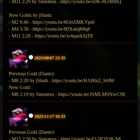
- M11 2:29 by Simoteus - https://youtu.be/o0K-8U08IhQ
New Golds by jSlash:
- M2 0:46 - https://youtu.be/6Ors5MKYps0
- M4 3:38 - https://youtu.be/80Xaiujb9q8
- M11 2:28 - https://youtu.be/xr4qazhAjT8
2025/09/07 23:35
Previous Gold (Dante):
- M8 2:20 by jSlash - https://youtu.be/HABbi2_S6lM
New Gold:
- M8 2:19 by Simoteus - https://youtu.be/JSMLMSNwC9E
2025/11/17 10:33
Previous Gold (Dante):
- M15 2:50 by Simoteus - https://youtu.be/Q-5P3YtR-S8