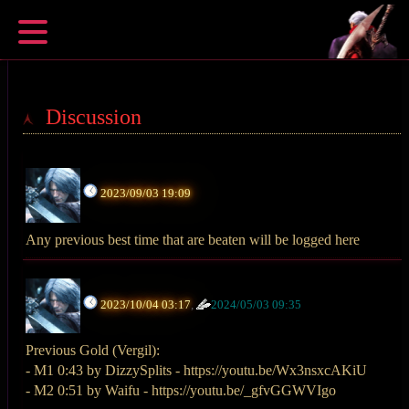
Discussion
2023/09/03 19:09
Any previous best time that are beaten will be logged here
2023/10/04 03:17
,
2024/05/03 09:35
Previous Gold (Vergil):
- M1 0:43 by DizzySplits - https://youtu.be/Wx3nsxcAKiU
- M2 0:51 by Waifu - https://youtu.be/_gfvGGWVIgo