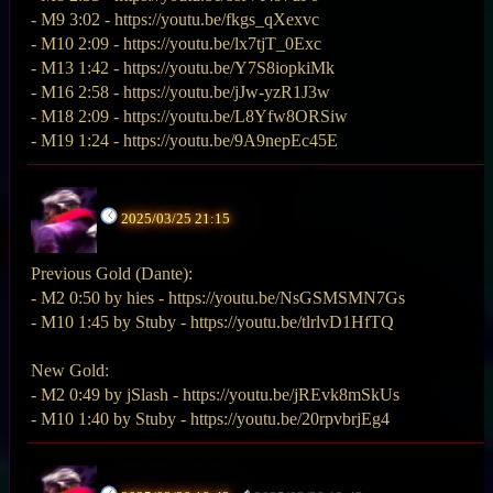
- M9 3:02 - https://youtu.be/fkgs_qXexvc
- M10 2:09 - https://youtu.be/lx7tjT_0Exc
- M13 1:42 - https://youtu.be/Y7S8iopkiMk
- M16 2:58 - https://youtu.be/jJw-yzR1J3w
- M18 2:09 - https://youtu.be/L8Yfw8ORSiw
- M19 1:24 - https://youtu.be/9A9nepEc45E
2025/03/25 21:15
Previous Gold (Dante):
- M2 0:50 by hies - https://youtu.be/NsGSMSMN7Gs
- M10 1:45 by Stuby - https://youtu.be/tlrlvD1HfTQ
New Gold:
- M2 0:49 by jSlash - https://youtu.be/jREvk8mSkUs
- M10 1:40 by Stuby - https://youtu.be/20rpvbrjEg4