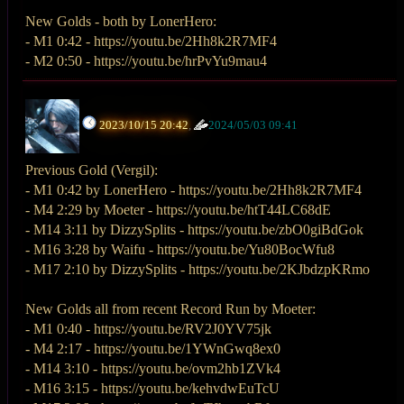
New Golds - both by LonerHero:
- M1 0:42 - https://youtu.be/2Hh8k2R7MF4
- M2 0:50 - https://youtu.be/hrPvYu9mau4
2023/10/15 20:42
,
2024/05/03 09:41
Previous Gold (Vergil):
- M1 0:42 by LonerHero - https://youtu.be/2Hh8k2R7MF4
- M4 2:29 by Moeter - https://youtu.be/htT44LC68dE
- M14 3:11 by DizzySplits - https://youtu.be/zbO0giBdGok
- M16 3:28 by Waifu - https://youtu.be/Yu80BocWfu8
- M17 2:10 by DizzySplits - https://youtu.be/2KJbdzpKRmo
New Golds all from recent Record Run by Moeter:
- M1 0:40 - https://youtu.be/RV2J0YV75jk
- M4 2:17 - https://youtu.be/1YWnGwq8ex0
- M14 3:10 - https://youtu.be/ovm2hb1ZVk4
- M16 3:15 - https://youtu.be/kehvdwEuTcU