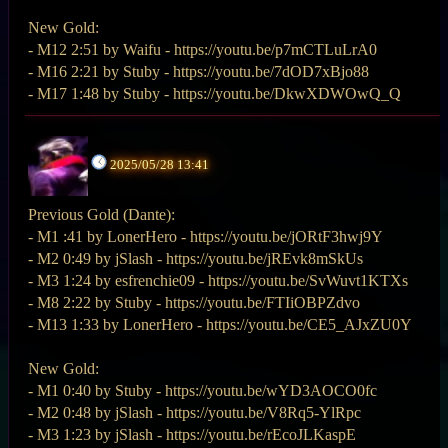
New Gold:
- M12 2:51 by Waifu - https://youtu.be/p7mCTLuLrA0
- M16 2:21 by Stuby - https://youtu.be/7dOD7xBjo88
- M17 1:48 by Stuby - https://youtu.be/DkwXDWOwQ_Q
2025/05/28 13:41
Previous Gold (Dante):
- M1 :41 by LonerHero - https://youtu.be/jORtF3hwj9Y
- M2 0:49 by jSlash - https://youtu.be/jREvk8mSkUs
- M3 1:24 by esfrenchie09 - https://youtu.be/SvWuvt1KTXs
- M8 2:22 by Stuby - https://youtu.be/FTIiOBPZdvo
- M13 1:33 by LonerHero - https://youtu.be/CE5_AJxZU0Y
New Gold:
- M1 0:40 by Stuby - https://youtu.be/wYD3AOCO0fc
- M2 0:48 by jSlash - https://youtu.be/V8Rq5-YlRpc
- M3 1:23 by jSlash - https://youtu.be/rEcoJLKaspE