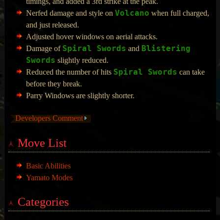
timings, and added a 3rd strike at the peak.
Volcano
Nerfed damage and style on
when full charged,
and just released.
Adjusted hover windows on aerial attacks.
Spiral Swords
Blistering
Damage of
and
Swords
slightly reduced.
Spiral Swords
Reduced the number of hits
can take
before they break.
Parry Windows are slightly shorter.
Developers Comment
Move List
Basic Abilities
Yamato Modes
Categories