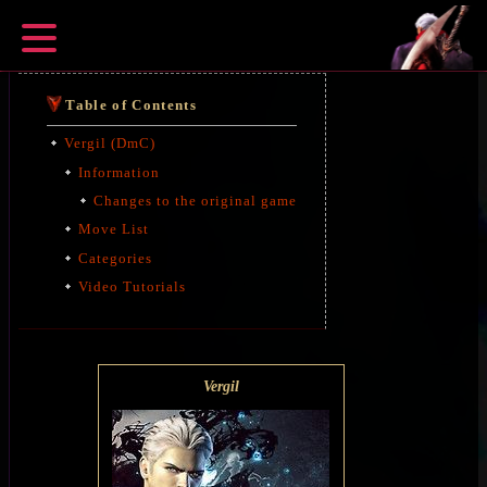
Table of Contents
Vergil (DmC)
Information
Changes to the original game
Move List
Categories
Video Tutorials
Vergil