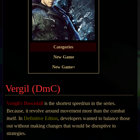
Categories
New Game
New Game+
Vergil (DmC)
Vergil's Downfall
is the shortest speedrun in the series.
Because, it revolve around movement more than the combat
itself. In
Definitive Edtion
, developers wanted to balance those
out without making changes that would be disruptive to
strategies.