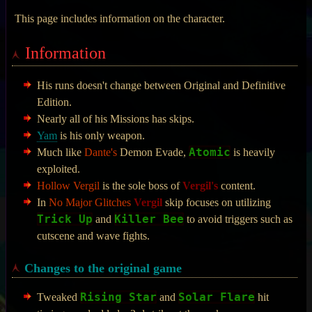
This page includes information on the character.
Information
His runs doesn't change between Original and Definitive
Edition.
Nearly all of his Missions has skips.
Yam
is his only weapon.
Atomic
Much like
Dante's
Demon Evade,
is heavily
exploited.
Hollow Vergil
is the sole boss of
Vergil's
content.
In
No Major Glitches
Vergil
skip focuses on utilizing
Trick Up
Killer Bee
and
to avoid triggers such as
cutscene and wave fights.
Changes to the original game
Rising Star
Solar Flare
Tweaked
and
hit