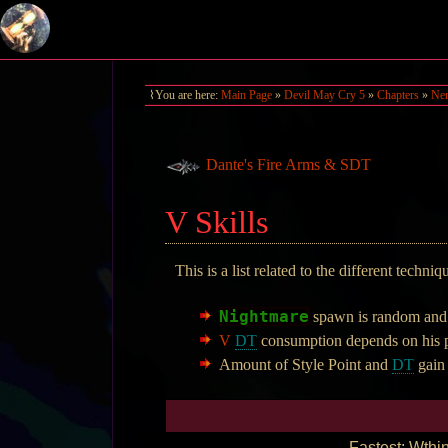
You are here:
Main Page
»
Devil May Cry 5
»
Chapters
»
Ner
Dante's Fire Arms & SDT
V Skills
This is a list related to the different techni
Nightmare
spawn is random and h
V
DT
consumption depends on his p
Amount of Style Point and
DT
gain
Fastest: Wthin