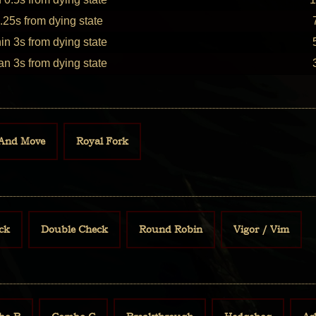
.25s from dying state
in 3s from dying state
an 3s from dying state
And Move
Royal Fork
ck
Double Check
Round Robin
Vigor / Vim