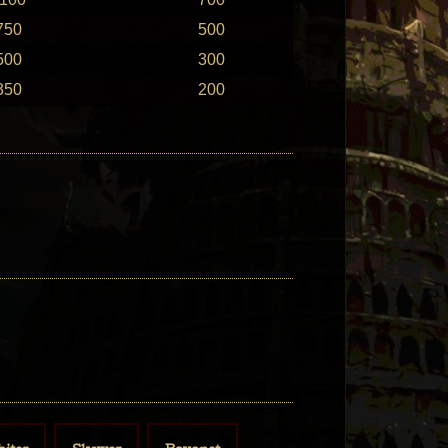
750
500
500
300
350
200