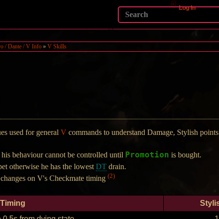
Log In
o / Dante / V Info
»
V Skills
ques used for general
V
commands to understand Damage, Stylish points 
Promotion
is behaviour cannot be controlled until
is bought.
et otherwise he has the lowest
DT
drain.
(2)
 changes on V's Checkmate timing
Timing
Styli
 0.5s from dying state
1