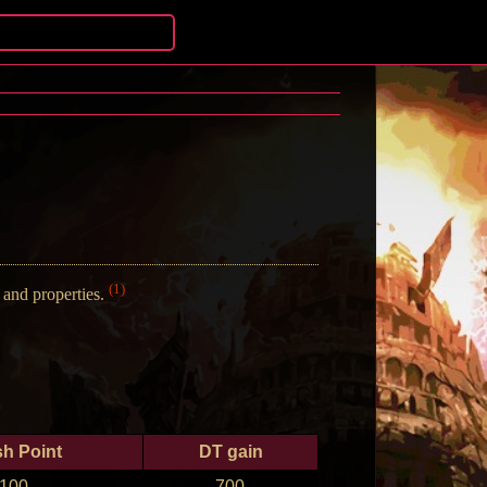
(1)
and properties.
sh Point
DT gain
100
700