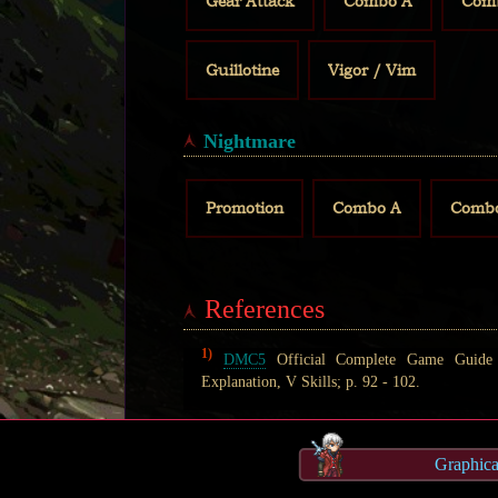
Gear Attack
Combo A
Com
Guillotine
Vigor / Vim
Nightmare
Promotion
Combo A
Comb
References
1)
DMC5
Official Complete Game Guide (
Explanation, V Skills; p. 92 - 102.
Graphic