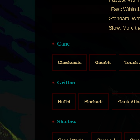
Fast: Wthin 1
Standard: Wth
Slow: More th
Cane
Checkmate
Gambit
Touch 
Griffon
Bullet
Blockade
Flank Atta
Shadow