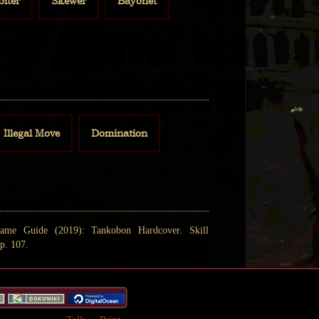
biter
Skewer
Bayonet
Illegal Move
Domination
ame Guide (2019): Tankobon Hardcover. Skill
p. 107.