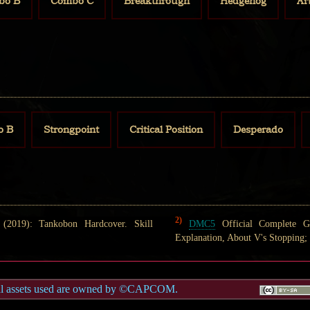
bo B
Combo C
Breakthrough
Hedgehog
Ar
o B
Strongpoint
Critical Position
Desperado
2)
2019): Tankobon Hardcover. Skill
DMC5
Official Complete G
Explanation, About V's Stopping; 
al assets used are owned by ©CAPCOM.