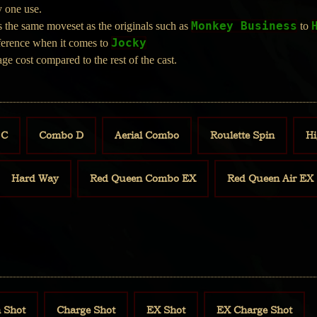
y one use.
Monkey Business
 the same moveset as the originals such as
to
Jocky
fference when it comes to
ge cost compared to the rest of the cast.
 C
Combo D
Aerial Combo
Roulette Spin
Hi
Hard Way
Red Queen Combo EX
Red Queen Air EX
 Shot
Charge Shot
EX Shot
EX Charge Shot