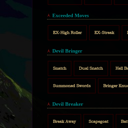
Exceeded Moves
EX-High Roller
EX-Streak
Devil Bringer
Snatch
Dual Snatch
Hell 
Summoned Swords
Bringer Knu
Devil Breaker
Break Away
Scapegoat
Bat