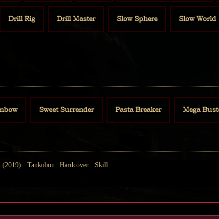
Drill Rig
Drill Master
Slow Sphere
Slow World
inbow
Sweet Surrender
Pasta Breaker
Mega Bust
2019): Tankobon Hardcover. Skill