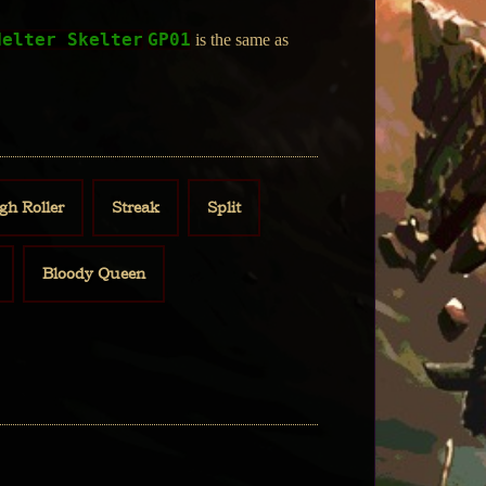
Helter Skelter
GP01
is the same as
gh Roller
Streak
Split
Bloody Queen