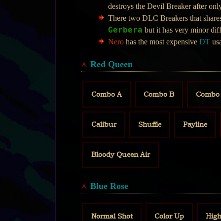
destroys the Devil Breaker after onl
There two DLC Breakers that shares
Gerbera
but it has very minor di
Nero
has the most expensive
DT
usa
Red Queen
Combo A
Combo B
Combo
Calibur
Shuffle
Payline
Bloody Queen Air
Blue Rose
Normal Shot
Color Up
High