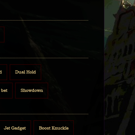
d
Dual Hold
bet
Showdown
Jet Gadget
Boost Knuckle