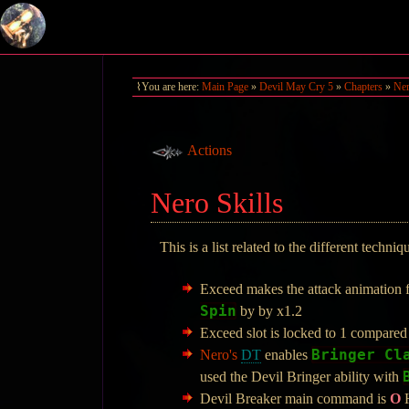
You are here:
Main Page
»
Devil May Cry 5
»
Chapters
»
Ner
Actions
Nero Skills
This is a list related to the different techni
Exceed makes the attack animation 
Spin
by by x1.2
Exceed slot is locked to 1 compared
Bringer Cl
Nero's
DT
enables
used the Devil Bringer ability with
Devil Breaker main command is
O
H