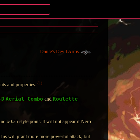
Dante's Devil Arms
(1)
ts and properties.
-D
Aerial Combo
Roulette
and
 x0.25 style point. It will not appear if Nero
his will grant more more powerful attack, but