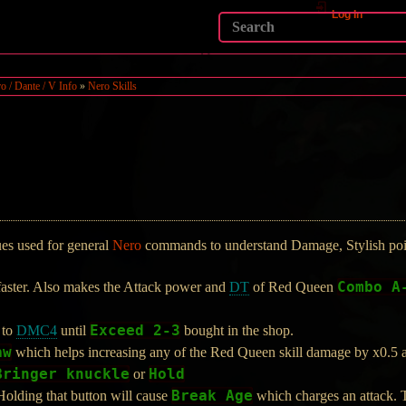
Log In
o / Dante / V Info
»
Nero Skills
ques used for general
Nero
commands to understand Damage, Stylish poin
Combo A
faster. Also makes the Attack power and
DT
of Red Queen
Exceed 2-3
 to
DMC4
until
bought in the shop.
aw
which helps increasing any of the Red Queen skill damage by x0.5 and
Bringer knuckle
Hold
or
Break Age
olding that button will cause
which charges an attack. T