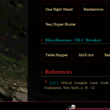
One Night Stand
Rendezvous
Neo/Super Buster
Miscellaneous / DLC Breaker
Table Hopper
MAX-Act
Ra
References
1)
DMC5
Official Complete Game Guide (
Explanation, Nero Skills; p. 36 - 52.