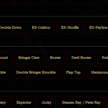
Double Down
EX-Calibur
EX-Shuffle
EX-Payline
Bound
Bringer Claw
Buster
Devil Buster
Hol
ckle
Double Bringer Knuckle
Flap Top
Maximum 
tery
Exploder
Jocky
Stamen Ray / Petal Ray