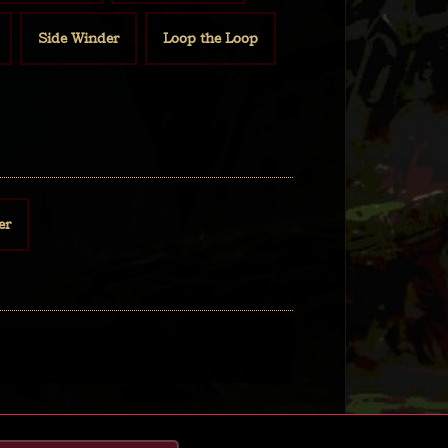
Side Winder
Loop the Loop
er