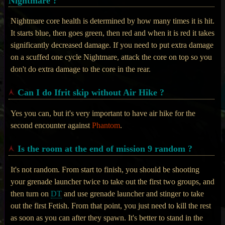
Nightmare ?
Nightmare core health is determined by how many times it is hit.
It starts blue, then goes green, then red and when it is red it takes
significantly decreased damage. If you need to put extra damage
on a scuffed one cycle Nightmare, attack the core on top so you
don't do extra damage to the core in the rear.
Can I do Ifrit skip without Air Hike ?
Yes you can, but it's very important to have air hike for the
second encounter against
Phantom
.
Is the room at the end of mission 9 random ?
It's not random. From start to finish, you should be shooting
your grenade launcher twice to take out the first two groups, and
then turn on
DT
and use grenade launcher and stinger to take
out the first Fetish. From that point, you just need to kill the rest
as soon as you can after they spawn. It's better to stand in the