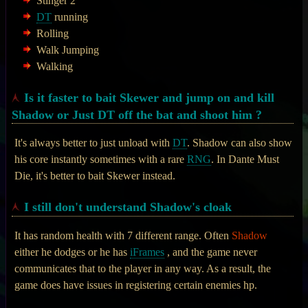
Stinger 2
DT
running
Rolling
Walk Jumping
Walking
Is it faster to bait Skewer and jump on and kill
Shadow or Just DT off the bat and shoot him ?
It's always better to just unload with
DT
. Shadow can also show
his core instantly sometimes with a rare
RNG
. In Dante Must
Die, it's better to bait Skewer instead.
I still don't understand Shadow's cloak
It has random health with 7 different range. Often
Shadow
either he dodges or he has
iFrames
, and the game never
communicates that to the player in any way. As a result, the
game does have issues in registering certain enemies hp.